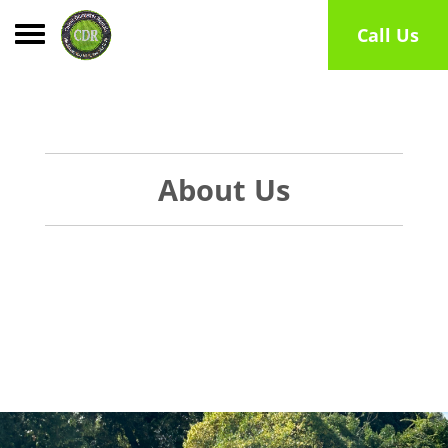
Toggle navigation
Call Us
About Us