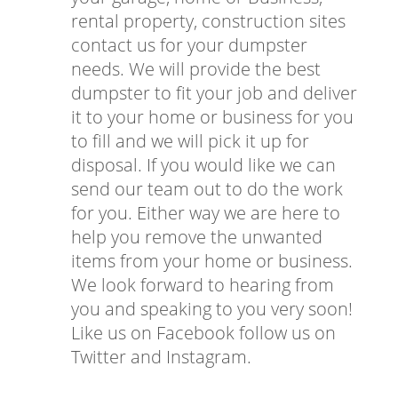
rental property, construction sites
contact us for your dumpster
needs. We will provide the best
dumpster to fit your job and deliver
it to your home or business for you
to fill and we will pick it up for
disposal. If you would like we can
send our team out to do the work
for you. Either way we are here to
help you remove the unwanted
items from your home or business.
We look forward to hearing from
you and speaking to you very soon!
Like us on Facebook follow us on
Twitter and Instagram.