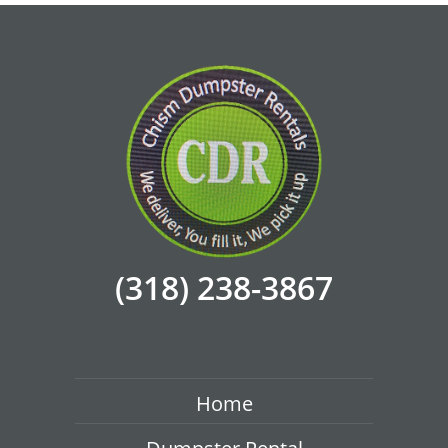
(318) 238-3867
Home