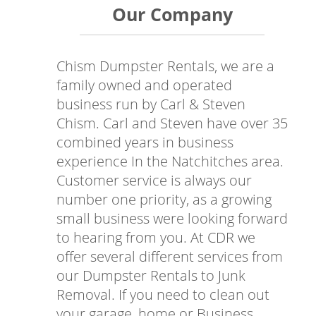
Our Company
Chism Dumpster Rentals, we are a
family owned and operated
business run by Carl & Steven
Chism. Carl and Steven have over 35
combined years in business
experience In the Natchitches area.
Customer service is always our
number one priority, as a growing
small business were looking forward
to hearing from you. At CDR we
offer several different services from
our Dumpster Rentals to Junk
Removal. If you need to clean out
your garage, home or Business,