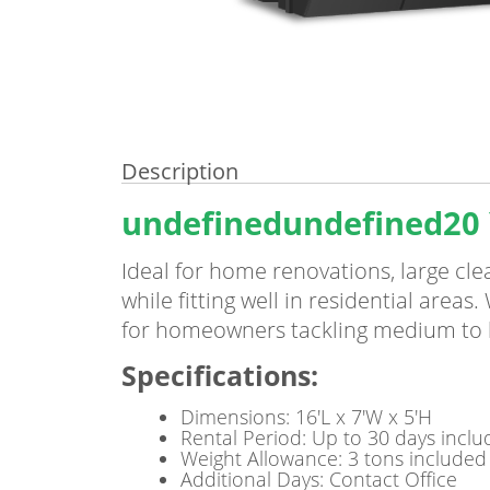
Description
undefinedundefined20 
Ideal for home renovations, large cl
while fitting well in residential areas
for homeowners tackling medium to l
Specifications
:
Dimensions: 16'L x 7'W x 5'H
Rental Period: Up to 30 days incl
Weight Allowance: 3 tons included
Additional Days: Contact Office