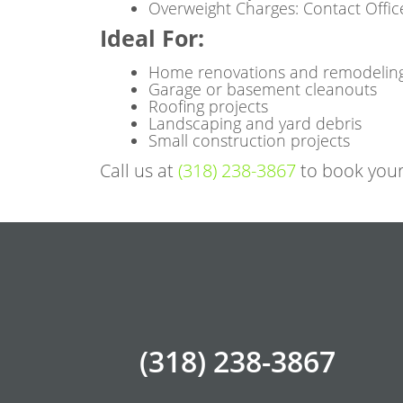
Overweight Charges: Contact Offic
Ideal For
:
Home renovations and remodelin
Garage or basement cleanouts
Roofing projects
Landscaping and yard debris
Small construction projects
Call us at
(318) 238-3867
to book your
(318) 238-3867