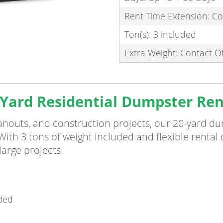
Rent Time Extension: Co
Ton(s): 3 included
Extra Weight: Contact Of
Yard Residential Dumpster Ren
eanouts, and construction projects, our 20-yard d
. With 3 tons of weight included and flexible rental
arge projects.
uded