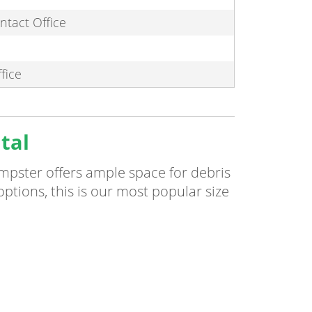
ntact Office
fice
tal
umpster offers ample space for debris
 options, this is our most popular size