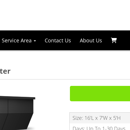
Service Area
Contact Us
About Us
ter
Size: 16'L x 7'W x 5'H
Days: Up To 1-30 Days