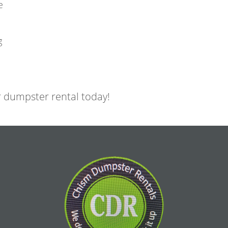
e
g
 dumpster rental today!