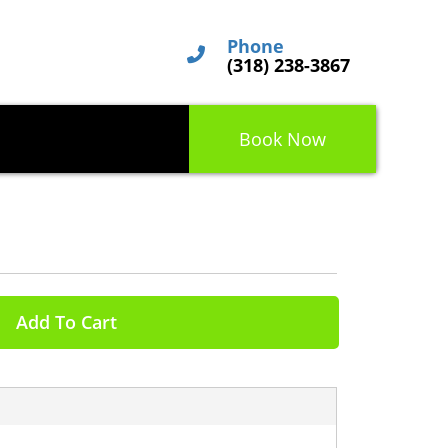
Phone
(318) 238-3867
Book Now
Add To Cart