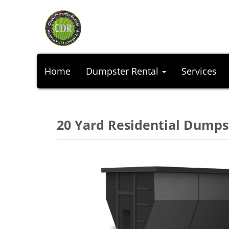
Home
Dumpster Rental
Services
20 Yard Residential Dumps